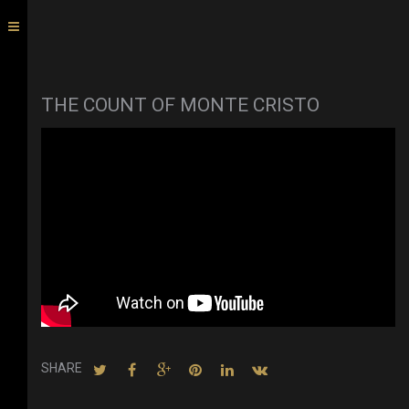
THE COUNT OF MONTE CRISTO
SHARE