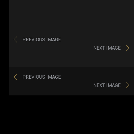
PREVIOUS IMAGE
NEXT IMAGE
PREVIOUS IMAGE
NEXT IMAGE