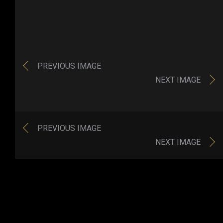
PREVIOUS IMAGE
NEXT IMAGE
PREVIOUS IMAGE
NEXT IMAGE