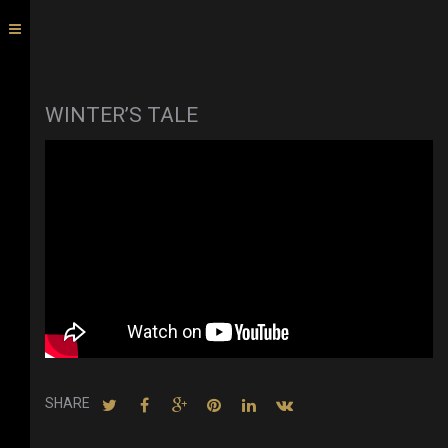
WINTER’S TALE
SHARE