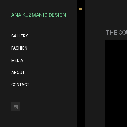
ANA KUZMANIC DESIGN
THE CO
GALLERY
FASHION
MEDIA
ABOUT
CONTACT