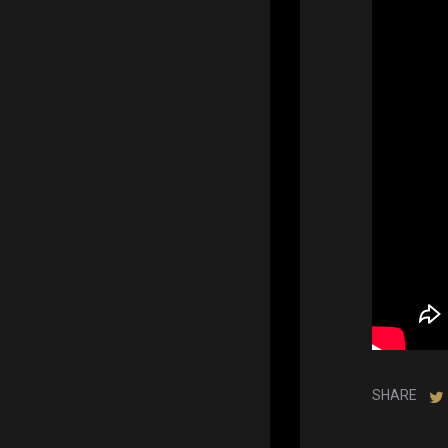
SHARE