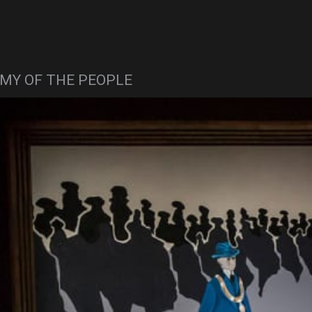
MY OF THE PEOPLE