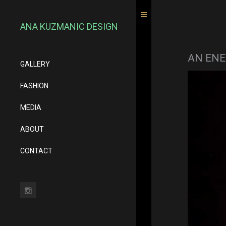
ANA KUZMANIC DESIGN
AN ENE
GALLERY
FASHION
MEDIA
ABOUT
CONTACT